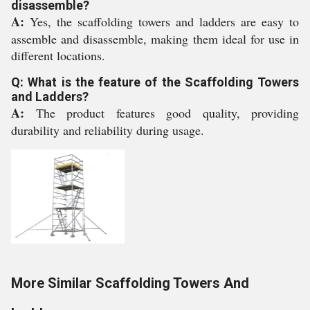
disassemble?
A:
Yes, the scaffolding towers and ladders are easy to
assemble and disassemble, making them ideal for use in
different locations.
Q: What is the feature of the Scaffolding Towers
and Ladders?
A:
The product features good quality, providing
durability and reliability during usage.
More Similar Scaffolding Towers And