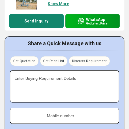
Know More
WhatsApp
Send Inquiry
Get Latest Price
Share a Quick Message with us
Get Quotation
Get Price List
Discuss Requirement
Enter Buying Requirement Details
Mobile number