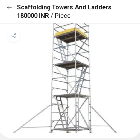
Scaffolding Towers And Ladders
180000 INR
/ Piece