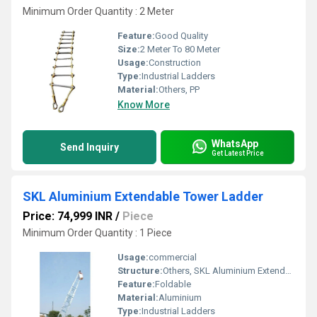
Minimum Order Quantity : 2 Meter
Feature:
Good Quality
Size:
2 Meter To 80 Meter
Usage:
Construction
Type:
Industrial Ladders
Material:
Others, PP
Know More
WhatsApp
Send Inquiry
Get Latest Price
SKL Aluminium Extendable Tower Ladder
Price: 74,999 INR
/
Piece
Minimum Order Quantity : 1 Piece
Usage:
commercial
Structure:
Others, SKL Aluminium Extendable Tower Ladder
Feature:
Foldable
Material:
Aluminium
Type:
Industrial Ladders