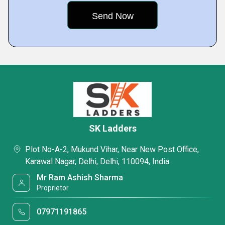
SK Ladders
Plot No-A-2, Mukund Vihar, Near New Post Office,
Karawal Nagar, Delhi, Delhi, 110094, India
Mr Ram Ashish Sharma
Proprietor
07971191865