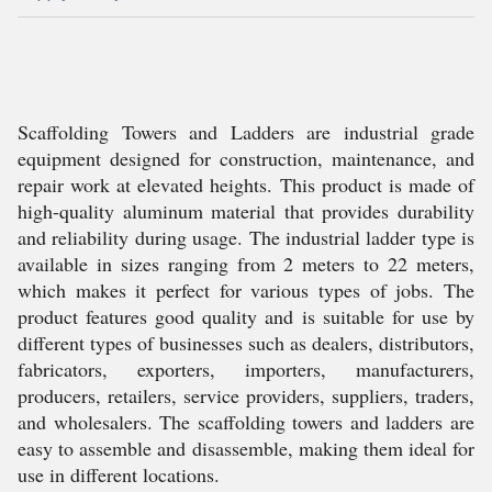
Scaffolding Towers and Ladders are industrial grade
equipment designed for construction, maintenance, and
repair work at elevated heights. This product is made of
high-quality aluminum material that provides durability
and reliability during usage. The industrial ladder type is
available in sizes ranging from 2 meters to 22 meters,
which makes it perfect for various types of jobs. The
product features good quality and is suitable for use by
different types of businesses such as dealers, distributors,
fabricators, exporters, importers, manufacturers,
producers, retailers, service providers, suppliers, traders,
and wholesalers. The scaffolding towers and ladders are
easy to assemble and disassemble, making them ideal for
use in different locations.