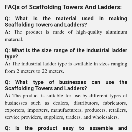
FAQs of Scaffolding Towers And Ladders:
Q: What is the material used in making
Scaffolding Towers and Ladders?
A:
The product is made of high-quality aluminum
material.
Q: What is the size range of the industrial ladder
type?
A:
The industrial ladder type is available in sizes ranging
from 2 meters to 22 meters.
Q: What type of businesses can use the
Scaffolding Towers and Ladders?
A:
The product is suitable for use by different types of
businesses such as dealers, distributors, fabricators,
exporters, importers, manufacturers, producers, retailers,
service providers, suppliers, traders, and wholesalers.
Q: Is the product easy to assemble and