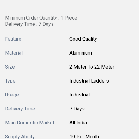
Minimum Order Quantity : 1 Piece
Delivery Time : 7 Days
Feature
Good Quality
Material
Aluminium
Size
2 Meter To 22 Meter
Type
Industrial Ladders
Usage
Industrial
Delivery Time
7 Days
Main Domestic Market
All India
Supply Ability
10 Per Month