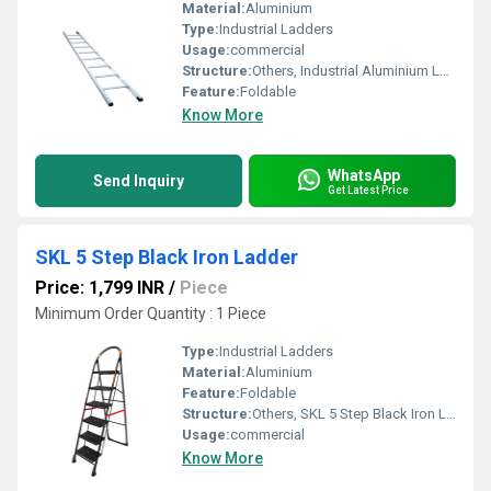
Material:
Aluminium
Type:
Industrial Ladders
Usage:
commercial
Structure:
Others, Industrial Aluminium Ladder
Feature:
Foldable
Know More
WhatsApp
Send Inquiry
Get Latest Price
SKL 5 Step Black Iron Ladder
Price: 1,799 INR
/
Piece
Minimum Order Quantity : 1 Piece
Type:
Industrial Ladders
Material:
Aluminium
Feature:
Foldable
Structure:
Others, SKL 5 Step Black Iron Ladder
Usage:
commercial
Know More