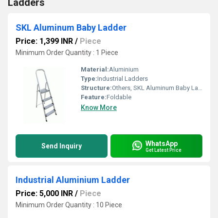
Ladders
SKL Aluminum Baby Ladder
Price: 1,399 INR
/
Piece
Minimum Order Quantity : 1 Piece
Material:
Aluminium
Type:
Industrial Ladders
Structure:
Others, SKL Aluminum Baby Ladder
Feature:
Foldable
Know More
WhatsApp
Send Inquiry
Get Latest Price
Industrial Aluminium Ladder
Price: 5,000 INR
/
Piece
Minimum Order Quantity : 10 Piece