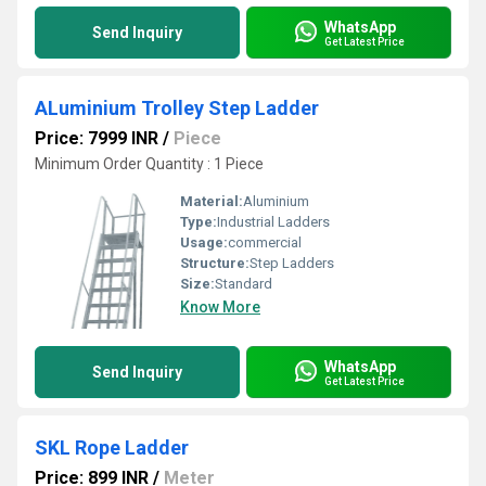
WhatsApp
Send Inquiry
Get Latest Price
ALuminium Trolley Step Ladder
Price: 7999 INR
/
Piece
Minimum Order Quantity : 1 Piece
Material:
Aluminium
Type:
Industrial Ladders
Usage:
commercial
Structure:
Step Ladders
Size:
Standard
Know More
WhatsApp
Send Inquiry
Get Latest Price
SKL Rope Ladder
Price: 899 INR
/
Meter