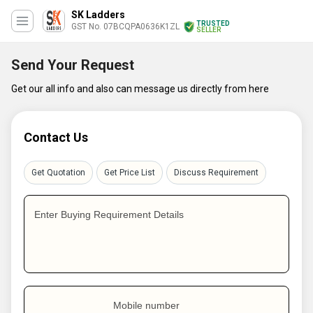
SK Ladders
TRUSTED
GST No. 07BCQPA0636K1ZL
SELLER
Send Your Request
Get our all info and also can message us directly from here
Contact Us
Get Quotation
Get Price List
Discuss Requirement
Enter Buying Requirement Details
Mobile number