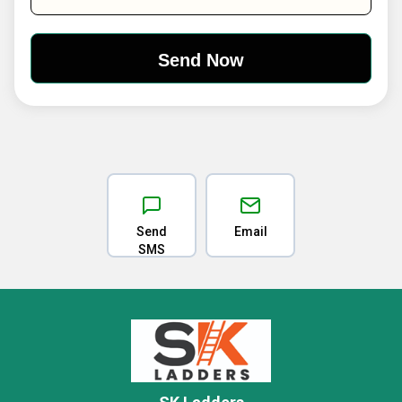
Send
Email
SMS