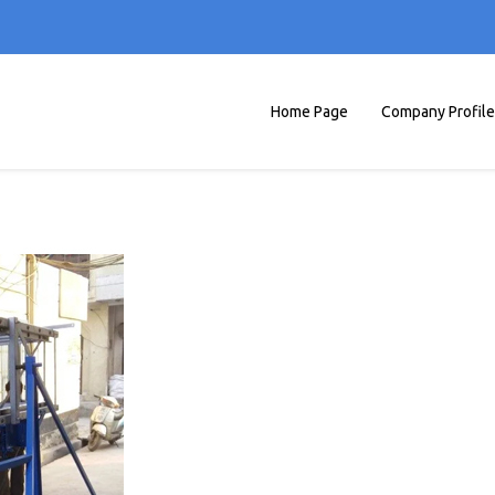
Home Page
Company Profile