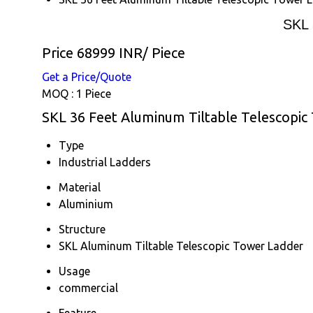
SKL 
Price 68999 INR
/ Piece
Get a Price/Quote
MOQ :
1 Piece
SKL 36 Feet Aluminum Tiltable Telescopic
Type
Industrial Ladders
Material
Aluminium
Structure
SKL Aluminum Tiltable Telescopic Tower Ladder
Usage
commercial
Feature