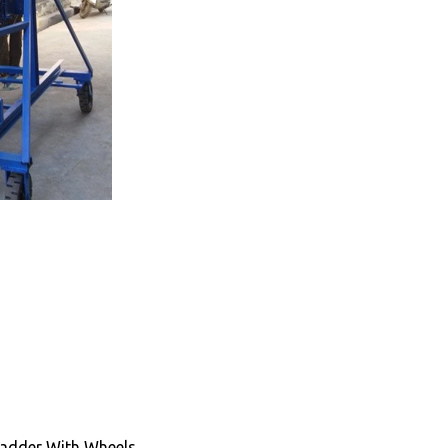
Ladder With Wheels