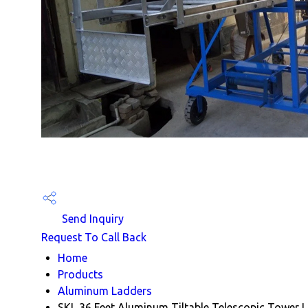
Send Inquiry
Request To Call Back
Home
Products
Aluminum Ladders
SKL 36 Feet Aluminum Tiltable Telescopic Tower 