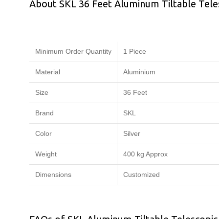
About SKL 36 Feet Aluminum Tiltable Tel
Minimum Order Quantity
1 Piece
Material
Aluminium
Size
36 Feet
Brand
SKL
Color
Silver
Weight
400 kg Approx
Dimensions
Customized