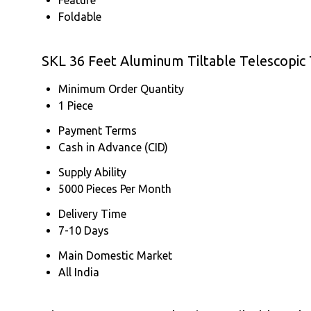
Foldable
SKL 36 Feet Aluminum Tiltable Telescopic
Minimum Order Quantity
1 Piece
Payment Terms
Cash in Advance (CID)
Supply Ability
5000 Pieces Per Month
Delivery Time
7-10 Days
Main Domestic Market
All India