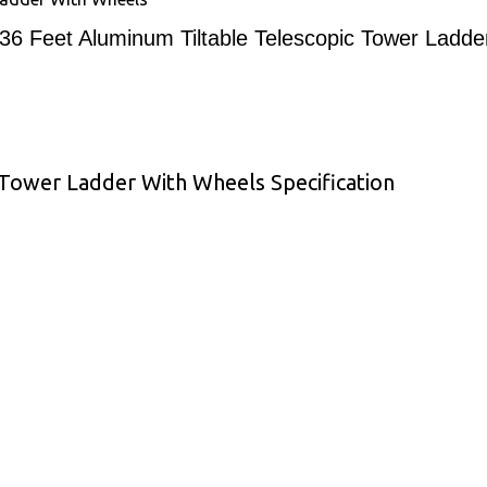
36 Feet Aluminum Tiltable Telescopic Tower Ladd
 Tower Ladder With Wheels Specification