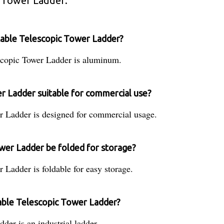
 Tower Ladder:
table Telescopic Tower Ladder?
scopic Tower Ladder is aluminum.
r Ladder suitable for commercial use?
 Ladder is designed for commercial usage.
wer Ladder be folded for storage?
Ladder is foldable for easy storage.
table Telescopic Tower Ladder?
er is an industrial ladder.