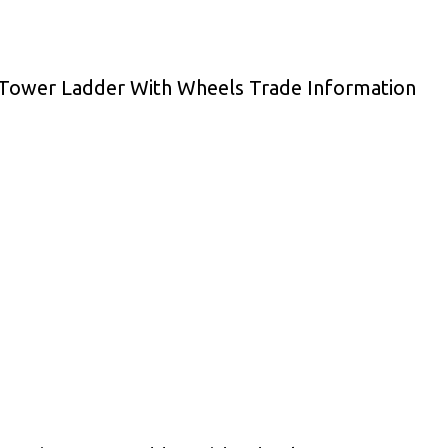
 Tower Ladder With Wheels Trade Information