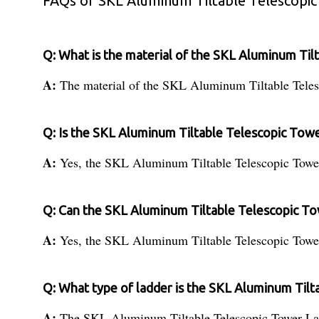
FAQs of SKL Aluminum Tiltable Telescopic
Q: What is the material of the SKL Aluminum Til
A:
The material of the SKL Aluminum Tiltable Tele
Q: Is the SKL Aluminum Tiltable Telescopic Towe
A:
Yes, the SKL Aluminum Tiltable Telescopic Tower
Q: Can the SKL Aluminum Tiltable Telescopic To
A:
Yes, the SKL Aluminum Tiltable Telescopic Tower 
Q: What type of ladder is the SKL Aluminum Til
A:
The SKL Aluminum Tiltable Telescopic Tower Ladd