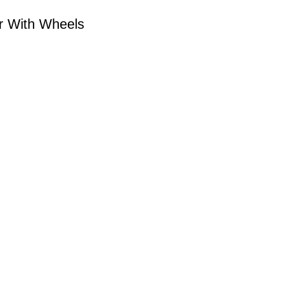
er With Wheels