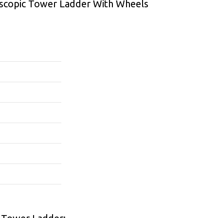
escopic Tower Ladder With Wheels