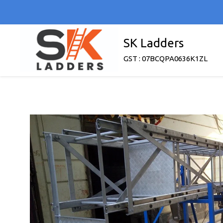
SK Ladders
GST : 07BCQPA0636K1ZL